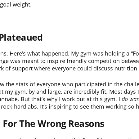
 goal weight.
 Plateaued
s. Here’s what happened. My gym was holding a “Foo
lenge was meant to inspire friendly competition betw
rk of support where everyone could discuss nutrition
ow the stats of everyone who participated in the challe
my gym, by and large, are incredibly fit. Most days I 
nnabe. But that’s why I work out at this gym. I
do
wan
 rock-hard abs. It’s inspiring to see them working so 
ge For The Wrong Reasons