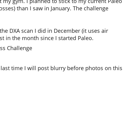
t my gym. I planned to stick to my current Paleo
osses) than I saw in January. The challenge
 the DXA scan I did in December (it uses air
st in the month since I started Paleo.
ess Challenge
last time I will post blurry before photos on this