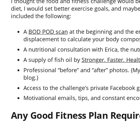
I thought the food and fitness challenge would b
diet, I would set better exercise goals, and mayb
included the following:
A
BOD POD scan
at the beginning and the end
displacement to calculate your body compositi
A nutritional consultation with Erica, the nu
A supply of fish oil by
Stronger. Faster. Healt
Professional “before” and “after” photos. (My
blog.)
Access to the challenge’s private Facebook 
Motivational emails, tips, and constant enc
Any Good Fitness Plan Requir