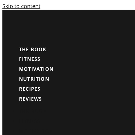
Skip to content
THE BOOK
FITNESS
MOTIVATION
NUTRITION
RECIPES
REVIEWS
THE BOOK
FITNESS
MOTIVATION