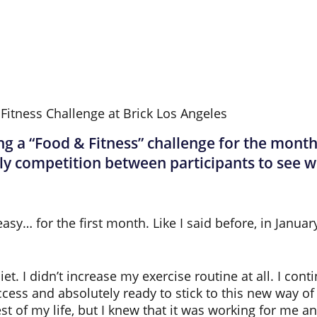
a “Food & Fitness” challenge for the month o
ly competition between participants to see w
sy… for the first month. Like I said before, in Januar
. I didn’t increase my exercise routine at all. I conti
cess and absolutely ready to stick to this new way of e
t of my life, but I knew that it was working for me and