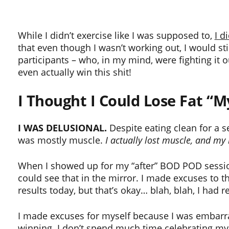
While I didn’t exercise like I was supposed to,
I d
that even though I wasn’t working out, I would sti
participants – who, in my mind, were fighting it o
even actually win this shit!
I Thought I Could Lose Fat “
I WAS DELUSIONAL.
Despite eating clean for a s
was mostly muscle.
I actually lost muscle, and m
When I showed up for my “after” BOD POD session,
could see that in the mirror. I made excuses to the
results today, but that’s okay… blah, blah, I had r
I made excuses for myself because I was embarrasse
winning. I don’t spend much time celebrating my su