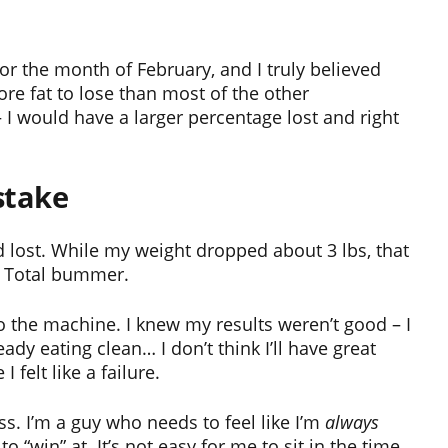
for the month of February, and I truly believed
ore fat to lose than most of the other
 – I would have a larger percentage lost and right
stake
d lost. While my weight dropped about 3 lbs, that
. Total bummer.
 the machine. I knew my results weren’t good – I
eady eating clean… I don’t think I’ll have great
felt like a failure.
ss. I’m a guy who needs to feel like I’m
always
“win” at. It’s not easy for me to sit in the time