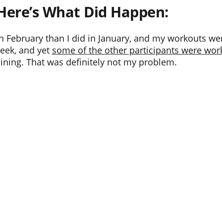
Here’s What Did Happen:
S in February than I did in January, and my workouts 
week, and yet
some of the other participants were work
ining. That was definitely not my problem.