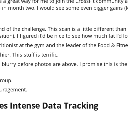
e a great way for me to join the CrossFit community a
e in month two, I would see some even bigger gains (l
 of the challenge. This scan is a little different than
on). I figured it’d be nice to see how much fat I’d lo
tritionist at the gym and the leader of the Food & Fitn
hier.
This stuff is terrific.
 blurry before photos are above. I promise this is the 
group.
ouragement.
es Intense Data Tracking