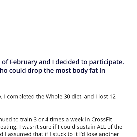
f February and I decided to participate.
ho could drop the most body fat in
y, I completed the Whole 30 diet, and I lost 12
nued to train 3 or 4 times a week in CrossFit
ating. I wasn’t sure if I could sustain ALL of the
 I assumed that if I stuck to it I’d lose another