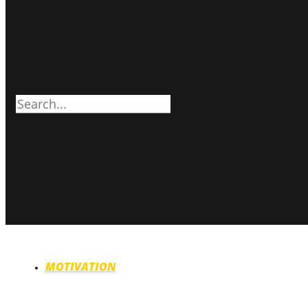
NUTRITION
RECIPES
REVIEWS
Search
MOTIVATION