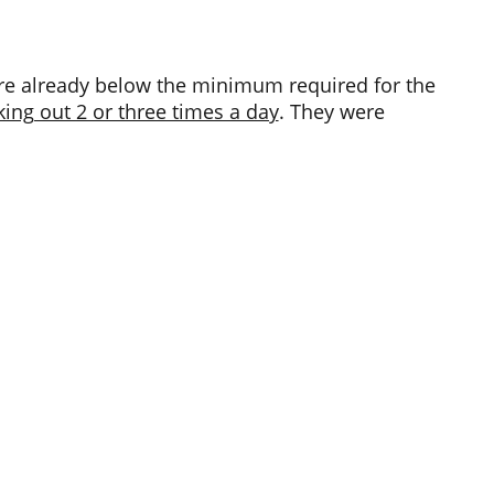
were already below the minimum required for the
ing out 2 or three times a day
. They were