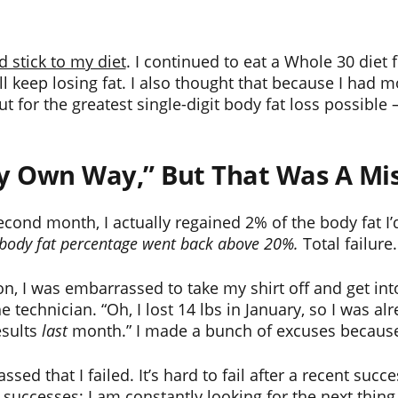
id stick to my diet
. I continued to eat a Whole 30 diet 
ll keep losing fat. I also thought that because I had m
ut for the greatest single-digit body fat loss possible
my Own Way,” But That Was A Mi
econd month, I actually regained 2% of the body fat I’
y body fat percentage went back above 20%.
Total failure
 I was embarrassed to take my shirt off and get into
 technician. “Oh, I lost 14 lbs in January, so I was alr
esults
last
month.” I made a bunch of excuses because I 
d that I failed. It’s hard to fail after a recent succe
ccesses; I am constantly looking for the next thing to 