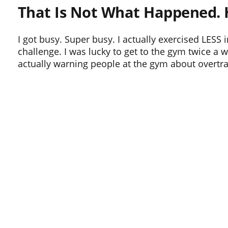
That Is Not What Happened. 
I got busy. Super busy. I actually exercised LES
challenge. I was lucky to get to the gym twice a 
actually warning people at the gym about overtra