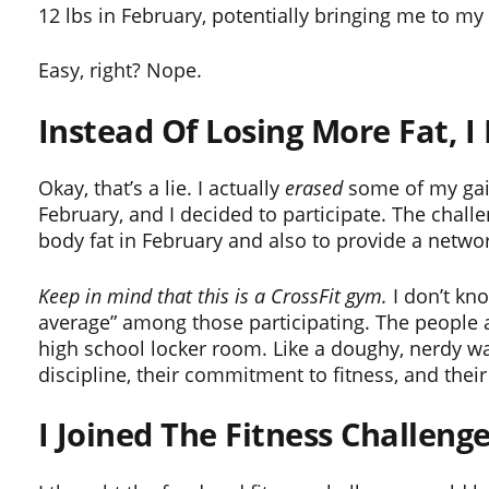
12 lbs in February, potentially bringing me to my
Easy, right? Nope.
Instead Of Losing More Fat, I
Okay, that’s a lie. I actually
erased
some of my gain
February, and I decided to participate. The chal
body fat in February and also to provide a netwo
Keep in mind that this is a CrossFit gym.
I don’t kn
average” among those participating. The people at 
high school locker room. Like a doughy, nerdy wa
discipline, their commitment to fitness, and their
I Joined The Fitness Challen