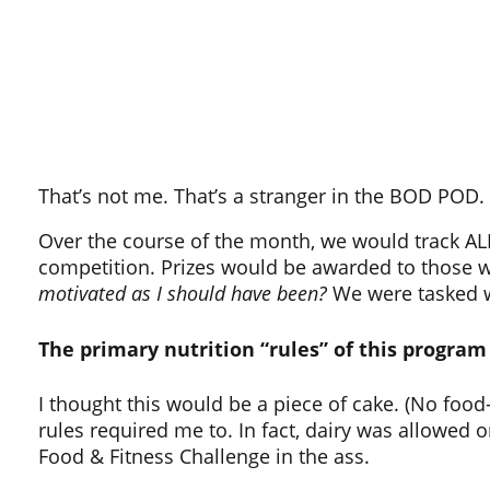
That’s not me. That’s a stranger in the BOD POD.
Over the course of the month, we would track ALL
competition. Prizes would be awarded to those w
motivated as I should have been?
We were tasked wi
The primary nutrition “rules” of this program 
I thought this would be a piece of cake. (No food
rules required me to. In fact, dairy was allowed o
Food & Fitness Challenge in the ass.