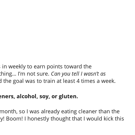
 in weekly to earn points toward the
thing… I’m not sure.
Can you tell I wasn’t as
the goal was to train at least 4 times a week.
ners, alcohol, soy, or gluten.
 month, so I was already eating cleaner than the
ay! Boom! I honestly thought that I would kick this