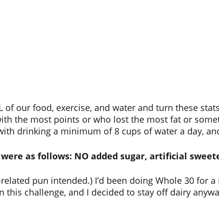
 of our food, exercise, and water and turn these stats
ith the most points or who lost the most fat or some
th drinking a minimum of 8 cups of water a day, and 
were as follows: NO added sugar, artificial sweete
-related pun intended.) I’d been doing Whole 30 for a
n this challenge, and I decided to stay off dairy anyw