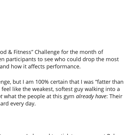
d & Fitness” Challenge for the month of
een participants to see who could drop the most
 and how it affects performance.
nge, but I am 100% certain that I was “fatter than
feel like the weakest, softest guy walking into a
t
what the people at this gym
already have
: Their
hard every day.