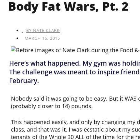
Body Fat Wars, Pt. 2
BY
NATE CLARK
MARCH 16, 2015
Here’s what happened. My gym was holding 
The challenge was meant to inspire friend
February.
Nobody said it was going to be easy. But it WAS ea
(probably closer to 14) pounds.
This happened easily, and only by changing my diet
class, and that was it. I was ecstatic about my suc
tenants of the Whole 30 ALL of the time for the res